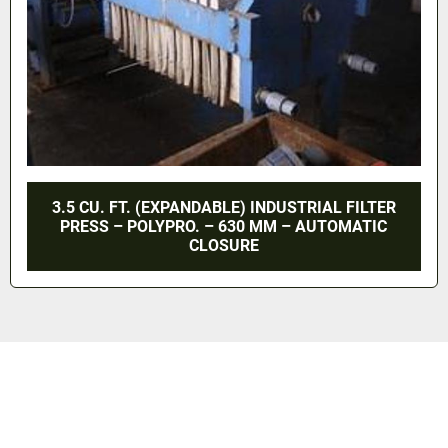
3.5 CU. FT. (EXPANDABLE) INDUSTRIAL FILTER
PRESS – POLYPRO. – 630 MM – AUTOMATIC
CLOSURE