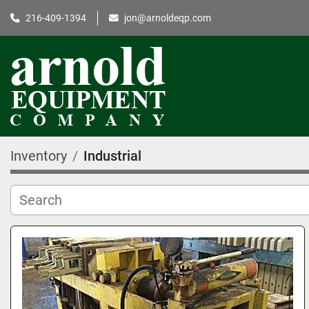
216-409-1394
jon@arnoldeqp.com
Inventory
Industrial