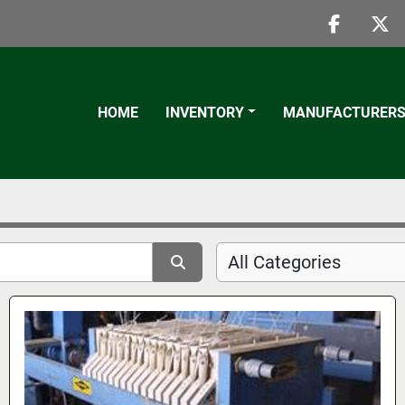
faceboo
twi
HOME
INVENTORY
MANUFACTURER
All Categories