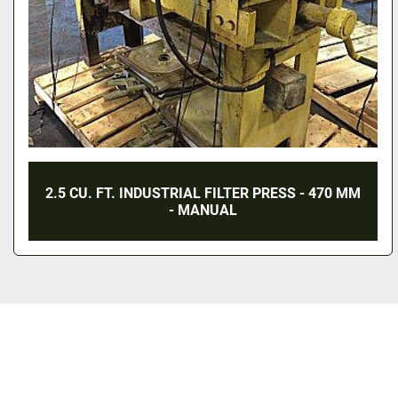
2.5 CU. FT. INDUSTRIAL FILTER PRESS - 470 MM
- MANUAL