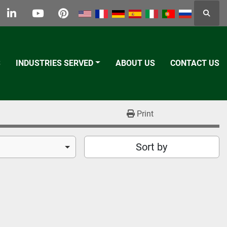
Searc
k
tter
linkedin
youtube
pinterest
S
INDUSTRIES SERVED
ABOUT US
CONTACT US
Print
Sort by