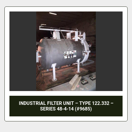
All Categories
Sort by
INDUSTRIAL FILTER UNIT – TYPE 122.332 –
SERIES 48-4-14 (#9685)