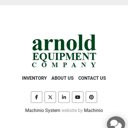
INVENTORY
ABOUT US
CONTACT US
facebook
twitter
linkedin
youtube
pinterest
Machinio System
website by
Machinio