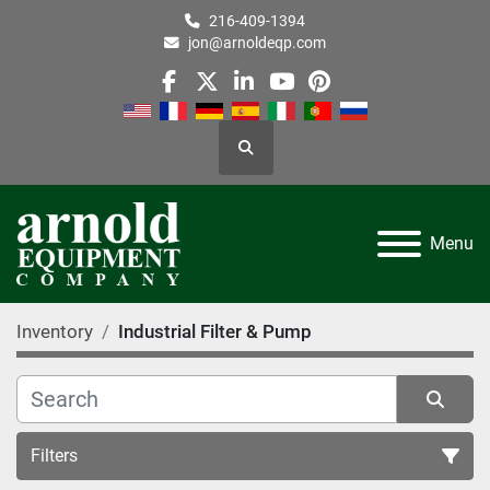
216-409-1394
jon@arnoldeqp.com
facebook
twitter
linkedin
youtube
pinterest
Search
Menu
Inventory
Industrial Filter & Pump
Filters