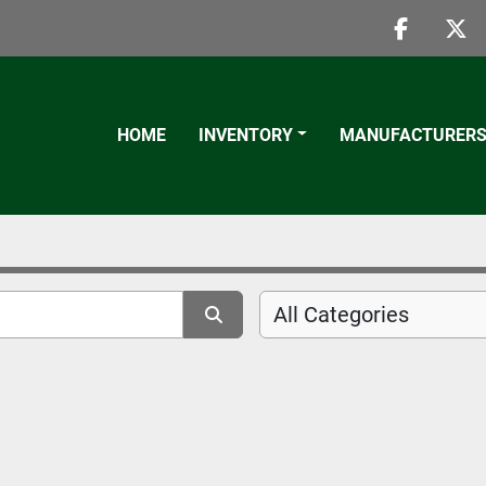
faceboo
twi
HOME
INVENTORY
MANUFACTURER
All Categories