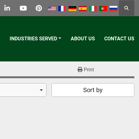
Searc
k
tter
linkedin
youtube
pinterest
S
INDUSTRIES SERVED
ABOUT US
CONTACT US
Print
Sort by