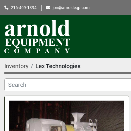
216-409-1394
jon@arnoldeqp.com
Inventory
Lex Technologies