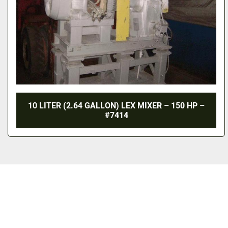
10 LITER (2.64 GALLON) LEX MIXER – 150 HP –
#7414