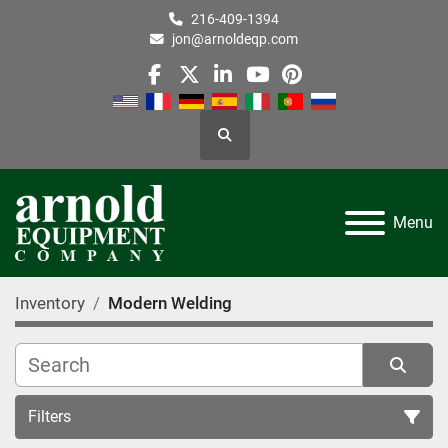
216-409-1394
jon@arnoldeqp.com
facebook
twitter
linkedin
youtube
pinterest
Search
Menu
Inventory
Modern Welding
Filters