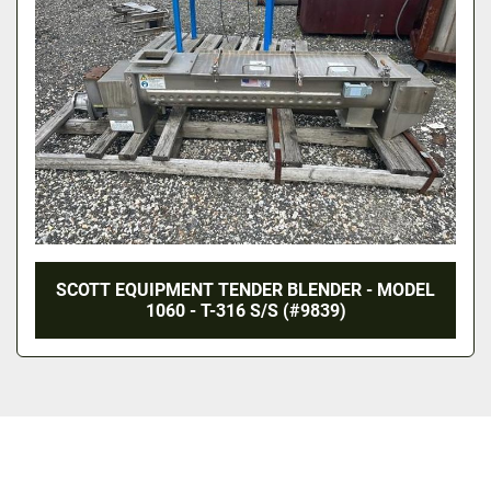
SCOTT EQUIPMENT TENDER BLENDER - MODEL
1060 - T-316 S/S (#9839)