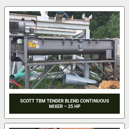
All Categories
Sort by
SCOTT TBM TENDER BLEND CONTINUOUS
MIXER – 25 HP