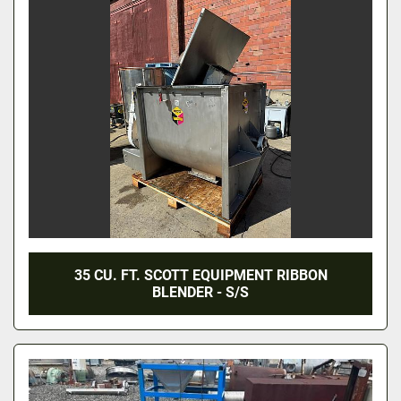
35 CU. FT. SCOTT EQUIPMENT RIBBON
BLENDER - S/S