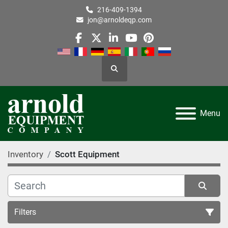
216-409-1394
jon@arnoldeqp.com
facebook
twitter
linkedin
youtube
pinterest
Search
Menu
Inventory
Scott Equipment
Filters