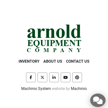
INVENTORY
ABOUT US
CONTACT US
facebook
twitter
linkedin
youtube
pinterest
Machinio System
website by
Machinio