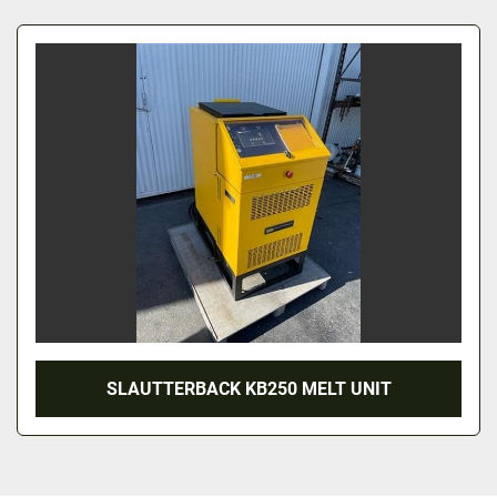
All Categories
Sort by
SLAUTTERBACK KB250 MELT UNIT