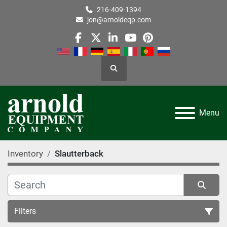
216-409-1394
jon@arnoldeqp.com
facebook
twitter
linkedin
youtube
pinterest
Search
Menu
Inventory
Slautterback
Filters