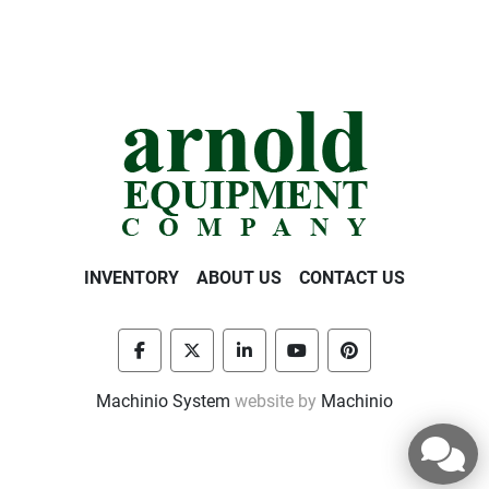
INVENTORY
ABOUT US
CONTACT US
facebook
twitter
linkedin
youtube
pinterest
Machinio System
website by
Machinio