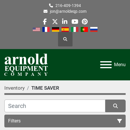
216-409-1394
jon@arnoldeqp.com
facebook
twitter
linkedin
youtube
pinterest
Search
Menu
Inventory
TIME SAVER
Filters