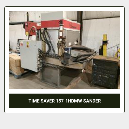
All Categories
Sort by
TIME SAVER 137-1HDMW SANDER