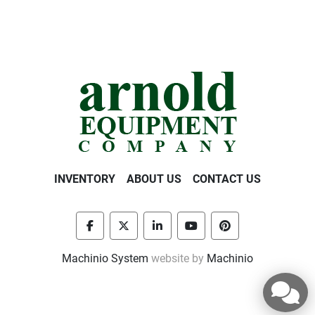
INVENTORY
ABOUT US
CONTACT US
facebook
twitter
linkedin
youtube
pinterest
Machinio System
website by
Machinio