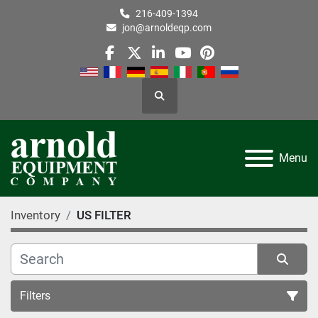
216-409-1394
jon@arnoldeqp.com
facebook
twitter
linkedin
youtube
pinterest
Search
Menu
Inventory
US FILTER
Filters