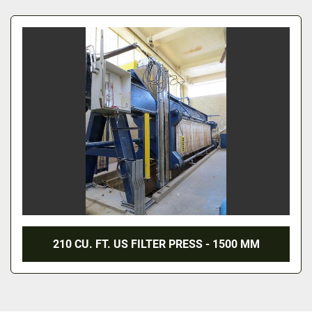
All Categories
Sort by
210 CU. FT. US FILTER PRESS - 1500 MM