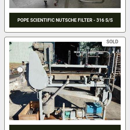
POPE SCIENTIFIC NUTSCHE FILTER - 316 S/S
SOLD