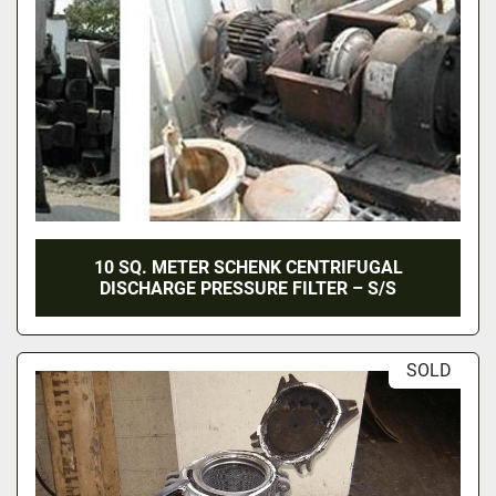
10 SQ. METER SCHENK CENTRIFUGAL
DISCHARGE PRESSURE FILTER – S/S
SOLD