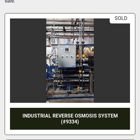
sale.
SOLD
INDUSTRIAL REVERSE OSMOSIS SYSTEM
(#9334)