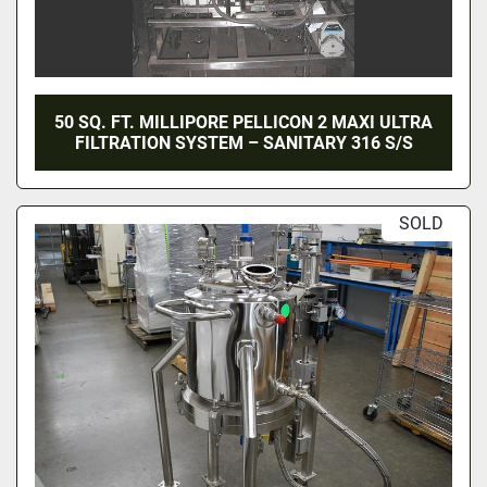
50 SQ. FT. MILLIPORE PELLICON 2 MAXI ULTRA
FILTRATION SYSTEM – SANITARY 316 S/S
SOLD