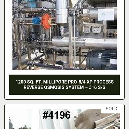
1200 SQ. FT. MILLIPORE PRO-8/4 XP PROCESS
REVERSE OSMOSIS SYSTEM – 316 S/S
SOLD