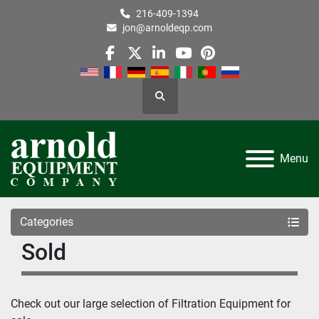
216-409-1394
jon@arnoldeqp.com
facebook
twitter
linkedin
youtube
pinterest
Search
Menu
Categories
Sold
Check out our large selection of Filtration Equipment for 