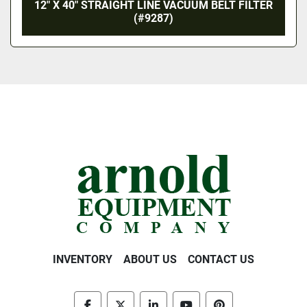
12″ X 40″ STRAIGHT LINE VACUUM BELT FILTER
(#9287)
INVENTORY
ABOUT US
CONTACT US