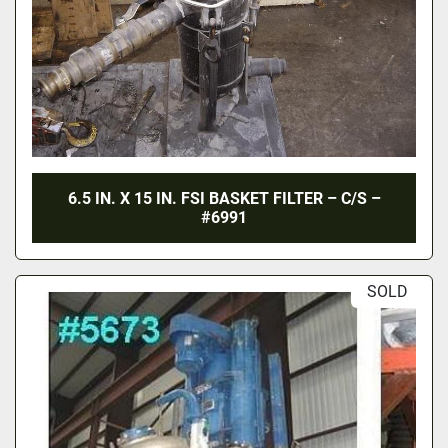
6.5 IN. X 15 IN. FSI BASKET FILTER – C/S –
#6991
SOLD