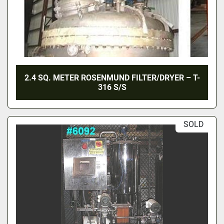
2.4 SQ. METER ROSENMUND FILTER/DRYER – T-
316 S/S
SOLD