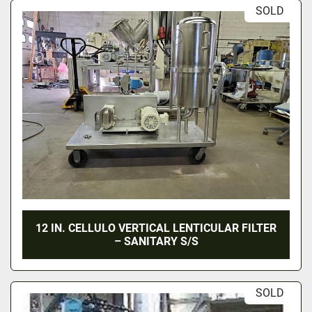
SOLD
12 IN. CELLULO VERTICAL LENTICULAR FILTER
– SANITARY S/S
SOLD