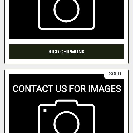
BICO CHIPMUNK
SOLD