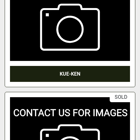
KUE-KEN
SOLD