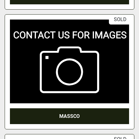
SOLD
MASSCO