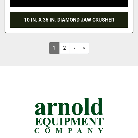
10 IN. X 36 IN. DIAMOND JAW CRUSHER
1
2
›
»