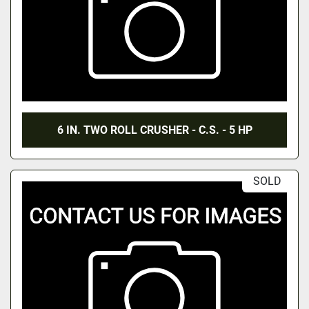
6 IN. TWO ROLL CRUSHER - C.S. - 5 HP
SOLD