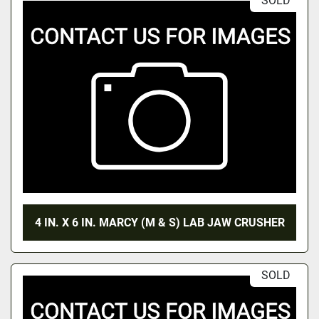
SOLD
4 IN. X 6 IN. MARCY (M & S) LAB JAW CRUSHER
SOLD