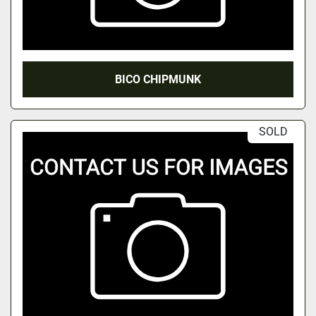
BICO CHIPMUNK
SOLD