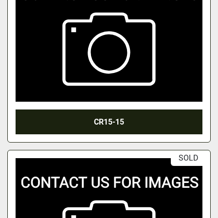
CR15-15
SOLD