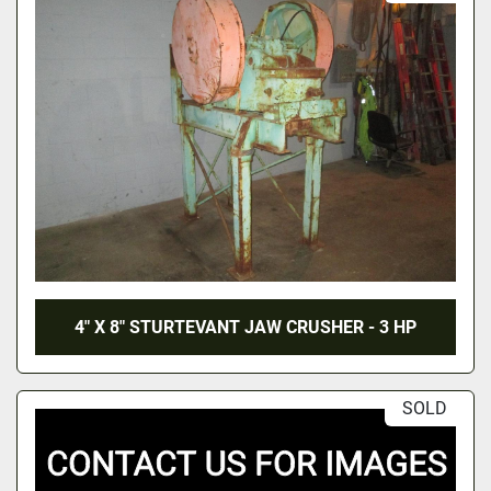
4" X 8" STURTEVANT JAW CRUSHER - 3 HP
SOLD