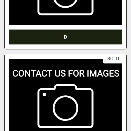
D
SOLD