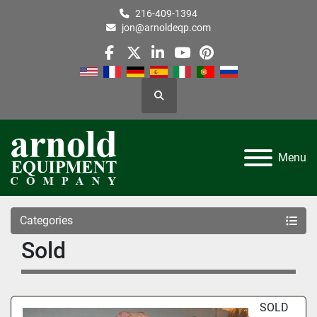
216-409-1394
jon@arnoldeqp.com
facebook
twitter
linkedin
youtube
pinterest
Search
Menu
Categories
Sold
SOLD