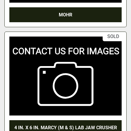
MOHR
SOLD
4 IN. X 6 IN. MARCY (M & S) LAB JAW CRUSHER