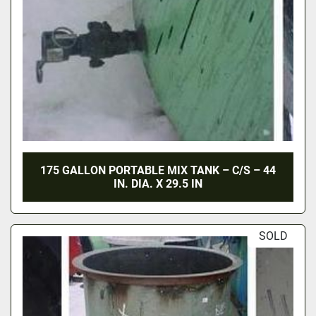
175 GALLON PORTABLE MIX TANK – C/S – 44
IN. DIA. X 29.5 IN
SOLD