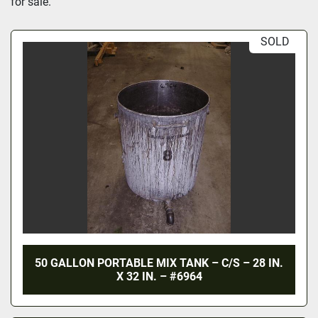
for sale.
SOLD
50 GALLON PORTABLE MIX TANK – C/S – 28 IN.
X 32 IN. – #6964