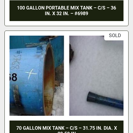
100 GALLON PORTABLE MIX TANK – C/S – 36
IN. X 32 IN. – #6989
SOLD
70 GALLON MIX TANK – C/S – 31.75 IN. DIA. X