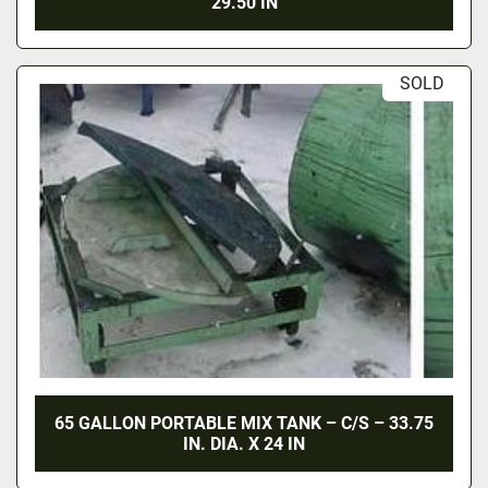
29.50 IN
SOLD
65 GALLON PORTABLE MIX TANK – C/S – 33.75
IN. DIA. X 24 IN