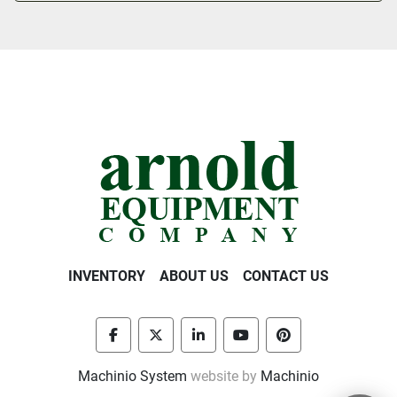
INVENTORY
ABOUT US
CONTACT US
facebook
twitter
linkedin
youtube
pinterest
Machinio System
website by
Machinio