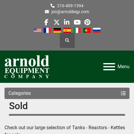
216-409-1394
jon@arnoldeqp.com
facebook
twitter
linkedin
youtube
pinterest
Search
Menu
Categories
Sold
Check out our large selection of 
Tanks - Reactors - Kettles