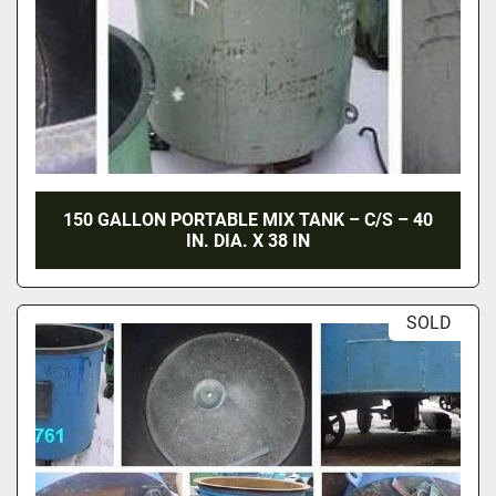
150 GALLON PORTABLE MIX TANK – C/S – 40
IN. DIA. X 38 IN
SOLD