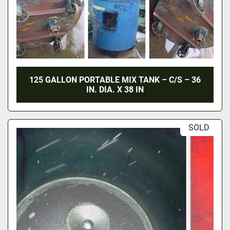
125 GALLON PORTABLE MIX TANK – C/S – 36
IN. DIA. X 38 IN
SOLD