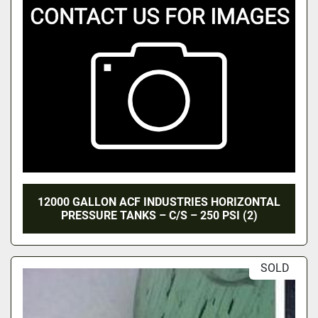
12000 GALLON ACF INDUSTRIES HORIZONTAL
PRESSURE TANKS – C/S – 250 PSI (2)
SOLD