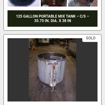
125 GALLON PORTABLE MIX TANK – C/S –
35.75 IN. DIA. X 38 IN
SOLD