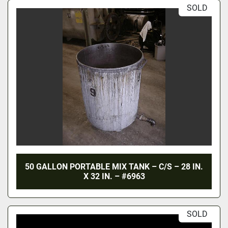
SOLD
50 GALLON PORTABLE MIX TANK – C/S – 28 IN.
X 32 IN. – #6963
SOLD