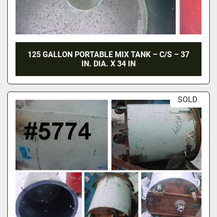
125 GALLON PORTABLE MIX TANK – C/S – 37
IN. DIA. X 34 IN
SOLD