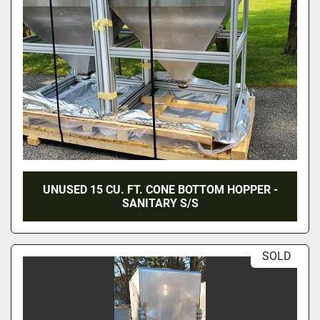
UNUSED 15 CU. FT. CONE BOTTOM HOPPER -
SANITARY S/S
SOLD