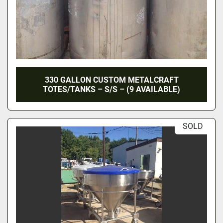
330 GALLON CUSTOM METALCRAFT
TOTES/TANKS – S/S – (9 AVAILABLE)
SOLD