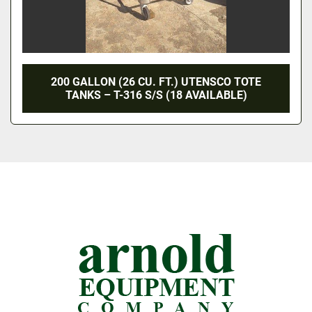
200 GALLON (26 CU. FT.) UTENSCO TOTE
TANKS – T-316 S/S (18 AVAILABLE)