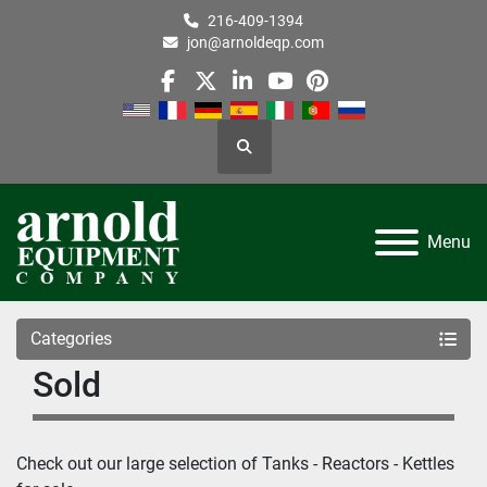
216-409-1394
jon@arnoldeqp.com
facebook
twitter
linkedin
youtube
pinterest
Search
Menu
Categories
Sold
Check out our large selection of 
Tanks - Reactors - Kettles