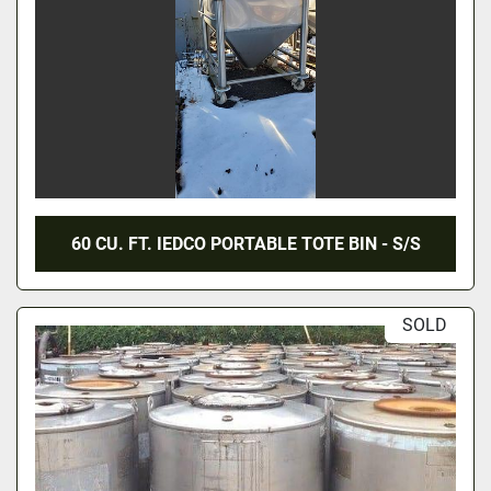
60 CU. FT. IEDCO PORTABLE TOTE BIN - S/S
SOLD