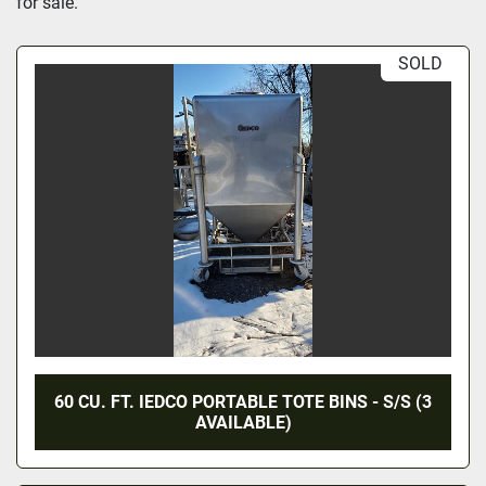
for sale.
SOLD
60 CU. FT. IEDCO PORTABLE TOTE BINS - S/S (3
AVAILABLE)