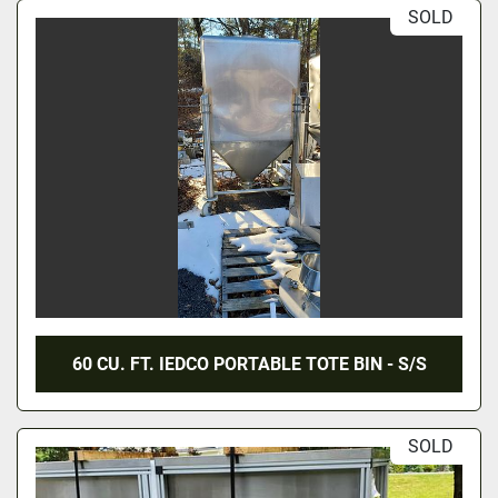
SOLD
60 CU. FT. IEDCO PORTABLE TOTE BIN - S/S
SOLD