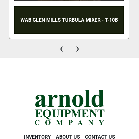
WAB GLEN MILLS TURBULA MIXER - T-10B
‹
›
INVENTORY
ABOUT US
CONTACT US