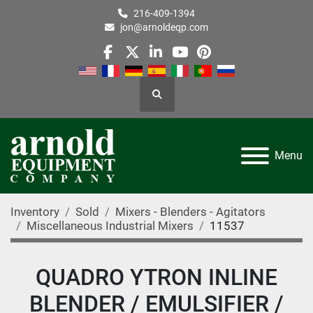
216-409-1394
jon@arnoldeqp.com
facebook
twitter
linkedin
youtube
pinterest
Search
Menu
Inventory
Sold
Mixers - Blenders - Agitators
Miscellaneous Industrial Mixers
11537
QUADRO YTRON INLINE
BLENDER / EMULSIFIER /