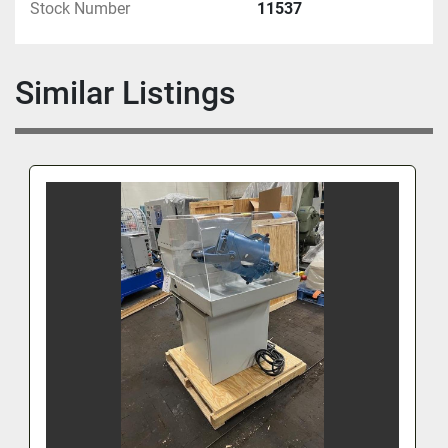
Stock Number
11537
Similar Listings