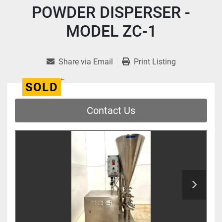
POWDER DISPERSER -
MODEL ZC-1
Share via Email
Print Listing
SOLD
Contact Us