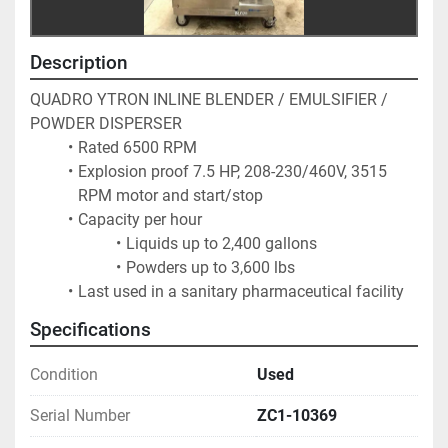
Description
QUADRO YTRON INLINE BLENDER / EMULSIFIER / 
POWDER DISPERSER
Rated 6500 RPM
Explosion proof 7.5 HP, 208-230/460V, 3515 
RPM motor and start/stop
Capacity per hour
Liquids up to 2,400 gallons
Powders up to 3,600 lbs
Last used in a sanitary pharmaceutical facility
Specifications
Condition
Used
Serial Number
ZC1-10369