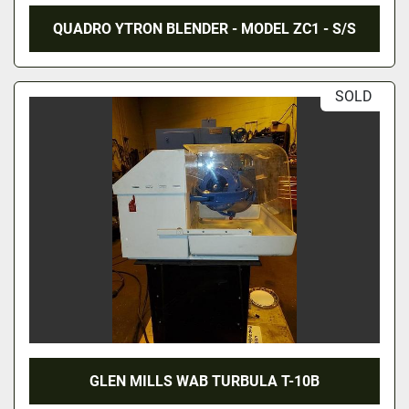
QUADRO YTRON BLENDER - MODEL ZC1 - S/S
SOLD
GLEN MILLS WAB TURBULA T-10B