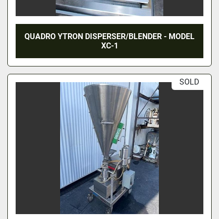
QUADRO YTRON DISPERSER/BLENDER - MODEL
XC-1
SOLD