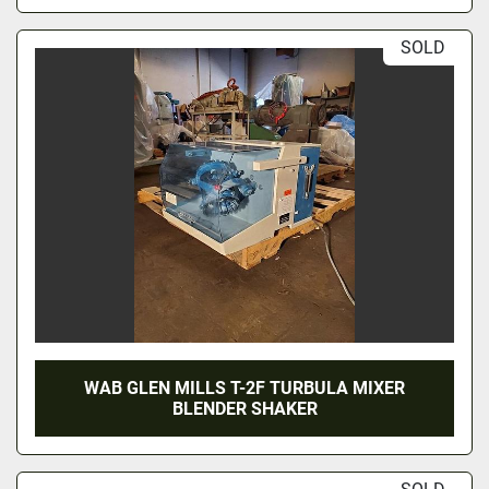
SOLD
WAB GLEN MILLS T-2F TURBULA MIXER
BLENDER SHAKER