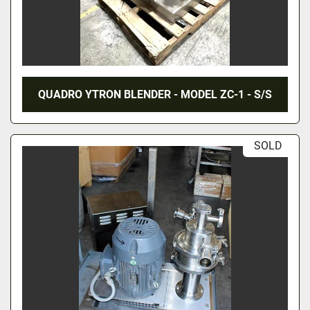
QUADRO YTRON BLENDER - MODEL ZC-1 - S/S
SOLD