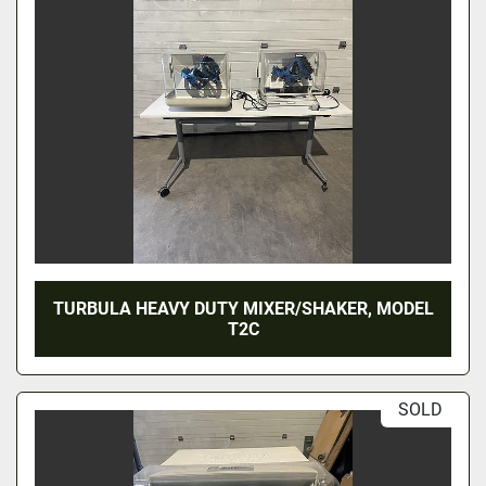
TURBULA HEAVY DUTY MIXER/SHAKER, MODEL
T2C
SOLD