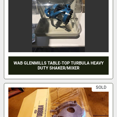
WAB GLENMILLS TABLE-TOP TURBULA HEAVY
DUTY SHAKER/MIXER
SOLD