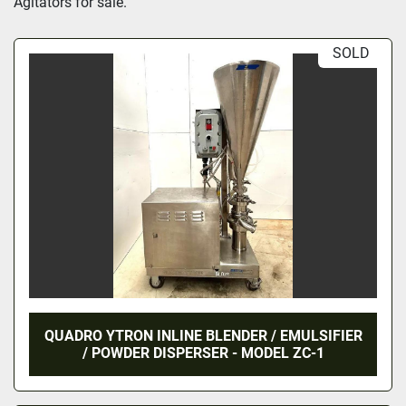
Agitators for sale.
SOLD
QUADRO YTRON INLINE BLENDER / EMULSIFIER
/ POWDER DISPERSER - MODEL ZC-1