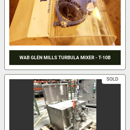
WAB GLEN MILLS TURBULA MIXER - T-10B
SOLD