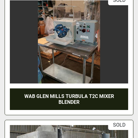
SOLD
WAB GLEN MILLS TURBULA T2C MIXER
BLENDER
SOLD