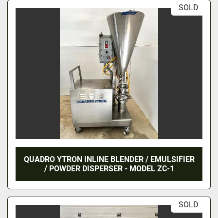
SOLD
QUADRO YTRON INLINE BLENDER / EMULSIFIER
/ POWDER DISPERSER - MODEL ZC-1
SOLD