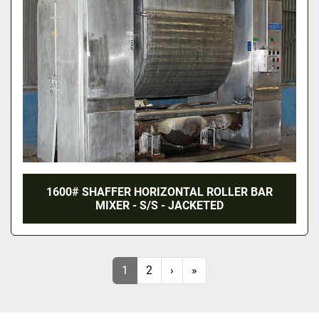
1600# SHAFFER HORIZONTAL ROLLER BAR
MIXER - S/S - JACKETED
1
2
›
»