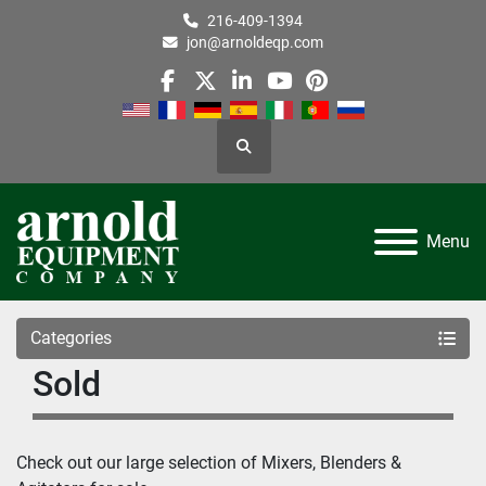
216-409-1394
jon@arnoldeqp.com
facebook
twitter
linkedin
youtube
pinterest
Search
Menu
Categories
Sold
Check out our large selection of Mixers, Blenders & 