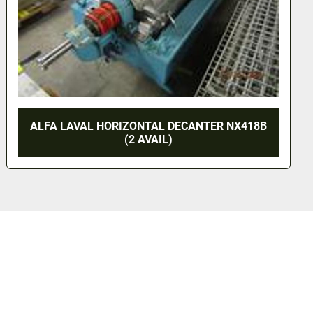
WESTFALIA GSC45-06-177 CLARIFIER