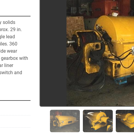
 solids 
ox. 29 in. 
e lead 
les. 360 
ide wear 
 gearbox with 
 liner 
switch and 