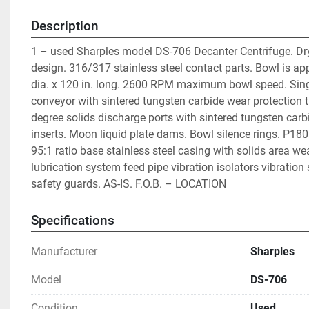
Description
1 – used Sharples model DS-706 Decanter Centrifuge. Dry
design. 316/317 stainless steel contact parts. Bowl is appr
dia. x 120 in. long. 2600 RPM maximum bowl speed. Singl
conveyor with sintered tungsten carbide wear protection ti
degree solids discharge ports with sintered tungsten carb
inserts. Moon liquid plate dams. Bowl silence rings. P180
95:1 ratio base stainless steel casing with solids area wear
lubrication system feed pipe vibration isolators vibration 
safety guards. AS-IS. F.O.B. – LOCATION
Specifications
Manufacturer
Sharples
Model
DS-706
Condition
Used