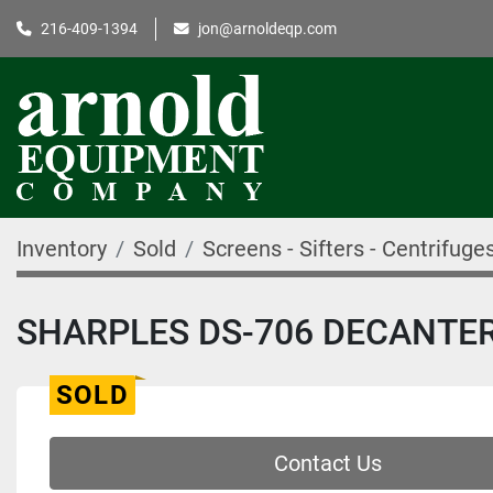
216-409-1394
jon@arnoldeqp.com
Inventory
Sold
Screens - Sifters - Centrifuge
SHARPLES DS-706 DECANTER
SOLD
Contact Us