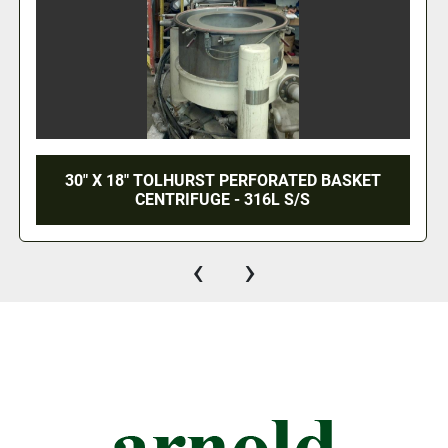
ALFA LAVAL HORIZONTAL DECANTER NX418B
(2 AVAIL)
‹
›