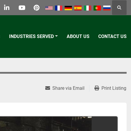
Searc
k
tter
linkedin
youtube
pinterest
S
INDUSTRIES SERVED
ABOUT US
CONTACT US
Share via Email
Print Listing