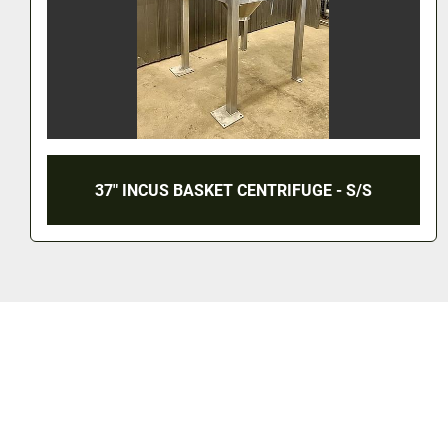
30" X 18" TOLHURST PERFORATED BASKET
CENTRIFUGE - 316L S/S