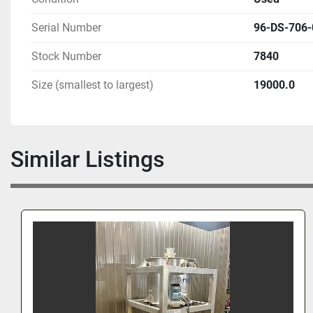
Serial Number
96-DS-706-
Stock Number
7840
Size (smallest to largest)
19000.0
Similar Listings