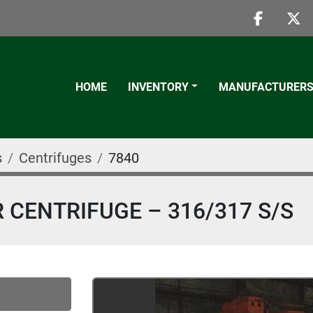
faceboo
twi
HOME
INVENTORY
MANUFACTURER
s
Centrifuges
7840
 CENTRIFUGE – 316/317 S/S