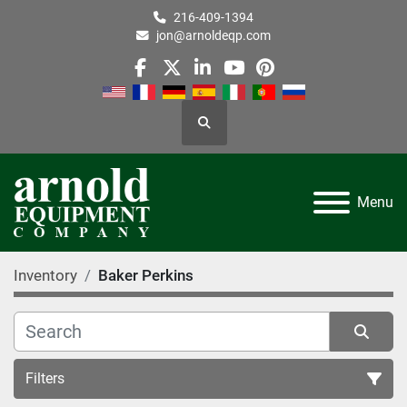
216-409-1394
jon@arnoldeqp.com
facebook
twitter
linkedin
youtube
pinterest
Search
Menu
Inventory
Baker Perkins
Filters