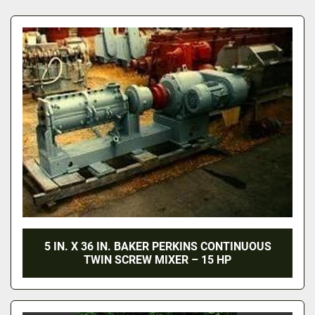
All Categories
Sort by
5 IN. X 36 IN. BAKER PERKINS CONTINUOUS
TWIN SCREW MIXER – 15 HP