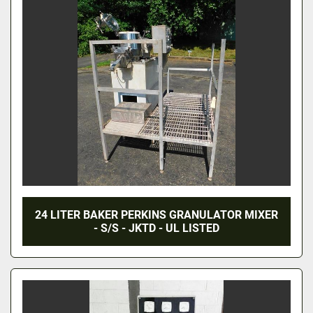
24 LITER BAKER PERKINS GRANULATOR MIXER
- S/S - JKTD - UL LISTED