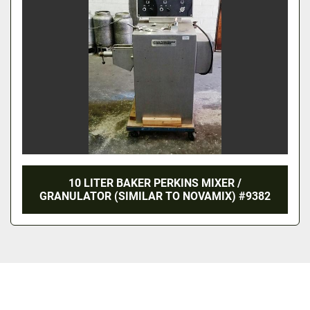
10 LITER BAKER PERKINS MIXER /
GRANULATOR (SIMILAR TO NOVAMIX) #9382