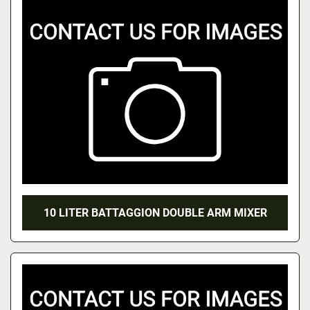
10 LITER BATTAGGION DOUBLE ARM MIXER