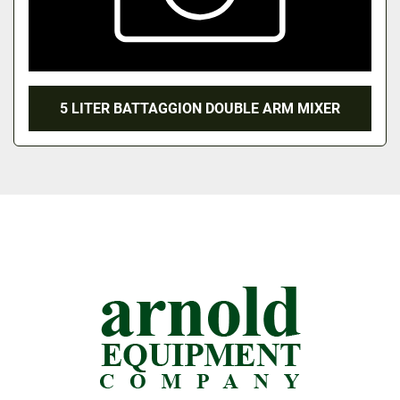
5 LITER BATTAGGION DOUBLE ARM MIXER