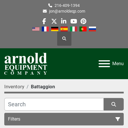
216-409-1394
jon@arnoldeqp.com
facebook
twitter
linkedin
youtube
pinterest
Search
Menu
Inventory
Battaggion
Filters