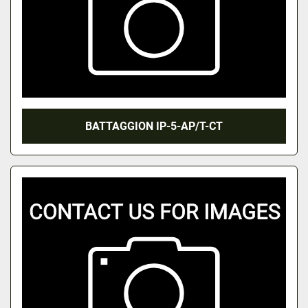
BATTAGGION IP-5-AP/T-CT