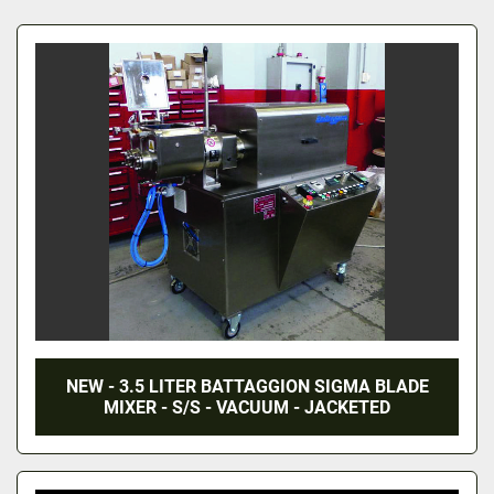
All Categories
Sort by
NEW - 3.5 LITER BATTAGGION SIGMA BLADE
MIXER - S/S - VACUUM - JACKETED