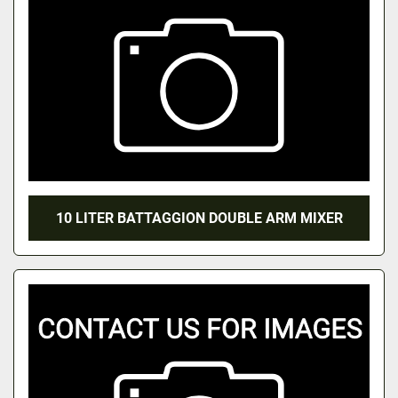
10 LITER BATTAGGION DOUBLE ARM MIXER