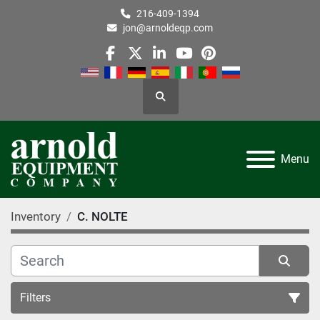
216-409-1394
jon@arnoldeqp.com
facebook
twitter
linkedin
youtube
pinterest
Search
Menu
Inventory
C. NOLTE
Filters