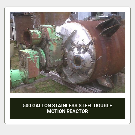
All Categories
Sort by
500 GALLON STAINLESS STEEL DOUBLE
MOTION REACTOR