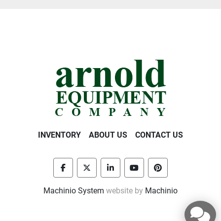
INVENTORY
ABOUT US
CONTACT US
facebook
twitter
linkedin
youtube
pinterest
Machinio System
website by
Machinio