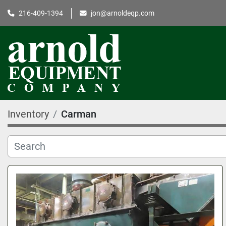
216-409-1394
jon@arnoldeqp.com
Inventory
Carman