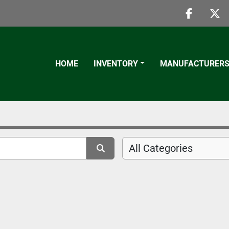
faceboo
twi
HOME
INVENTORY
MANUFACTURER
All Categories