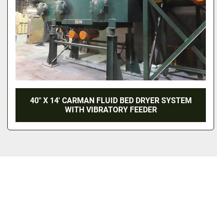
40" X 14' CARMAN FLUID BED DRYER SYSTEM
WITH VIBRATORY FEEDER