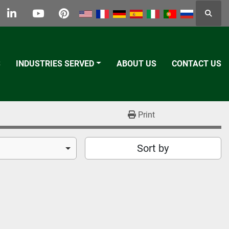
Searc
k
tter
linkedin
youtube
pinterest
S
INDUSTRIES SERVED
ABOUT US
CONTACT US
Print
Sort by