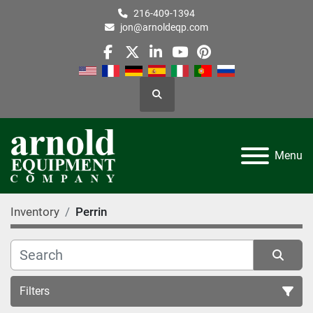
216-409-1394
jon@arnoldeqp.com
facebook
twitter
linkedin
youtube
pinterest
Search
Menu
Inventory
Perrin
Filters