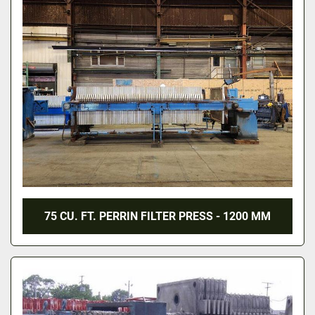
75 CU. FT. PERRIN FILTER PRESS - 1200 MM