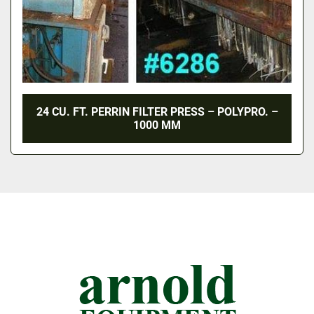
24 CU. FT. PERRIN FILTER PRESS – POLYPRO. –
1000 MM