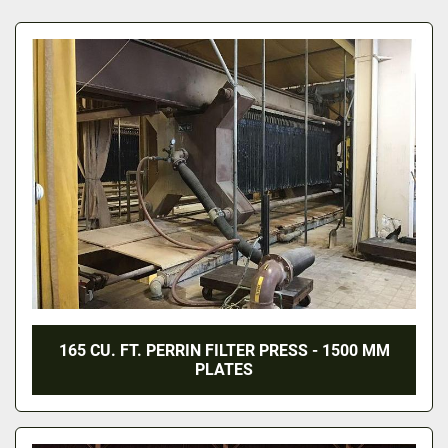
All Categories
Sort by
165 CU. FT. PERRIN FILTER PRESS - 1500 MM
PLATES