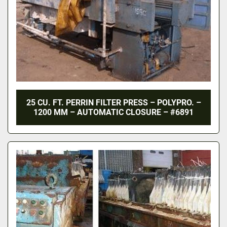
25 CU. FT. PERRIN FILTER PRESS – POLYPRO. –
1200 MM – AUTOMATIC CLOSURE – #6891