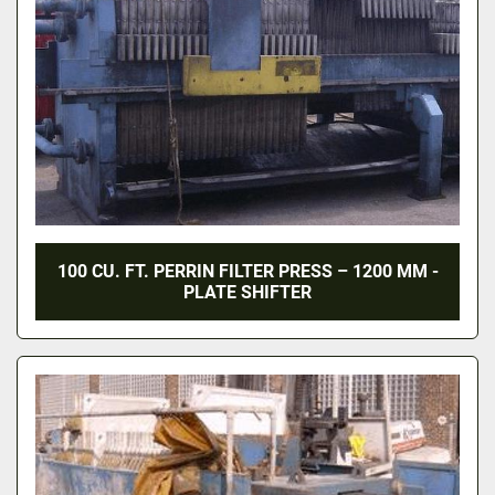
100 CU. FT. PERRIN FILTER PRESS – 1200 MM -
PLATE SHIFTER