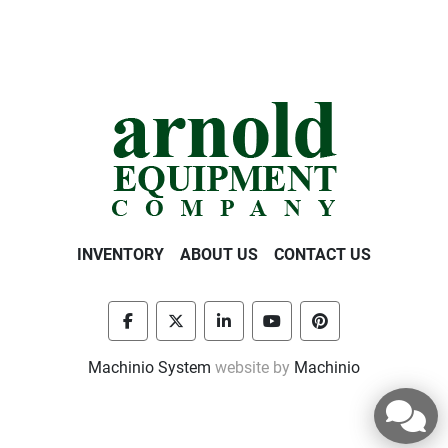
INVENTORY
ABOUT US
CONTACT US
facebook
twitter
linkedin
youtube
pinterest
Machinio System
website by
Machinio