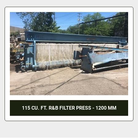
All Categories
Sort by
115 CU. FT. R&B FILTER PRESS - 1200 MM