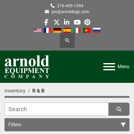
216-409-1394
jon@arnoldeqp.com
facebook
twitter
linkedin
youtube
pinterest
Search
Menu
Inventory
R & B
Filters