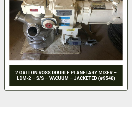
2 GALLON ROSS DOUBLE PLANETARY MIXER –
LDM-2 – S/S – VACUUM – JACKETED (#9540)