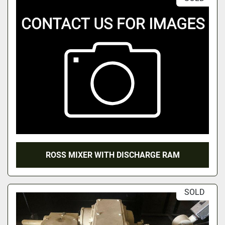
ROSS MIXER WITH DISCHARGE RAM
SOLD