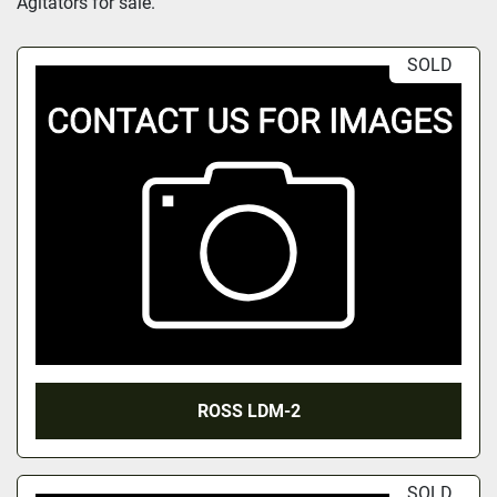
Agitators for sale.
SOLD
ROSS LDM-2
SOLD