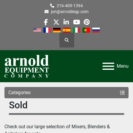
216-409-1394
jon@arnoldeqp.com
facebook
twitter
linkedin
youtube
pinterest
Search
Menu
Categories
Sold
Check out our large selection of Mixers, Blenders & 