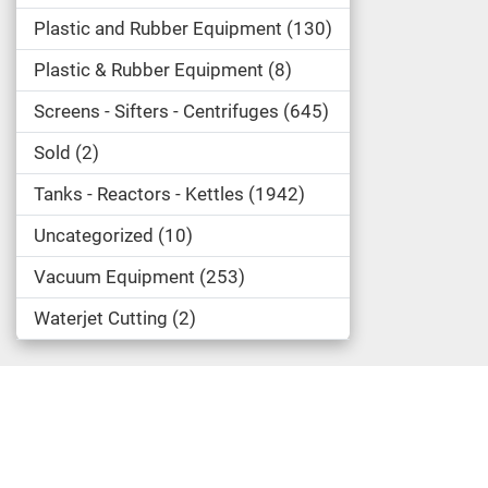
Plastic and Rubber Equipment
130
Plastic & Rubber Equipment
8
Screens - Sifters - Centrifuges
645
Sold
2
Tanks - Reactors - Kettles
1942
Uncategorized
10
Vacuum Equipment
253
Waterjet Cutting
2