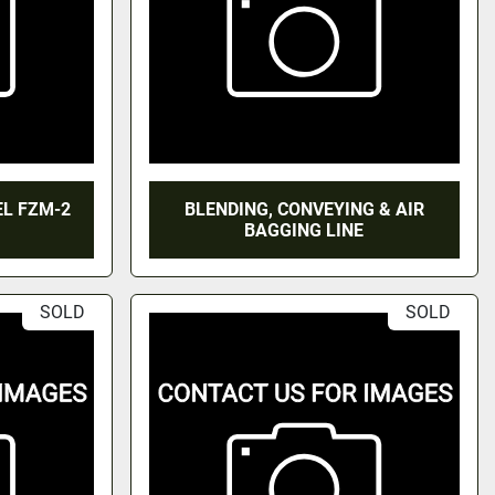
EL FZM-2
BLENDING, CONVEYING & AIR
BAGGING LINE
SOLD
SOLD