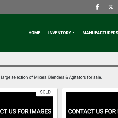
faceboo
twi
HOME
INVENTORY
MANUFACTURER
large selection of Mixers, Blenders & Agitators for sale.
SOLD