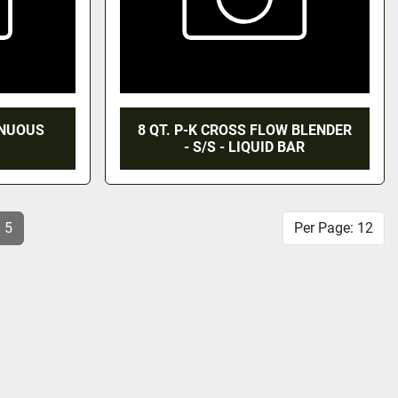
TINUOUS
8 QT. P-K CROSS FLOW BLENDER
- S/S - LIQUID BAR
5
Per Page: 12