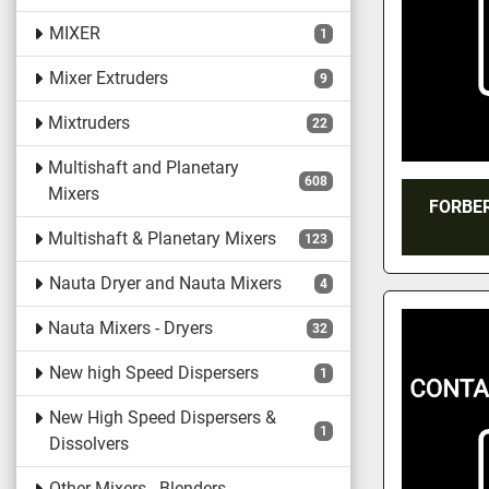
MIXER
1
Mixer Extruders
9
Mixtruders
22
Multishaft and Planetary
608
Mixers
FORBER
Multishaft & Planetary Mixers
123
Nauta Dryer and Nauta Mixers
4
Nauta Mixers - Dryers
32
New high Speed Dispersers
1
New High Speed Dispersers &
1
Dissolvers
Other Mixers - Blenders -