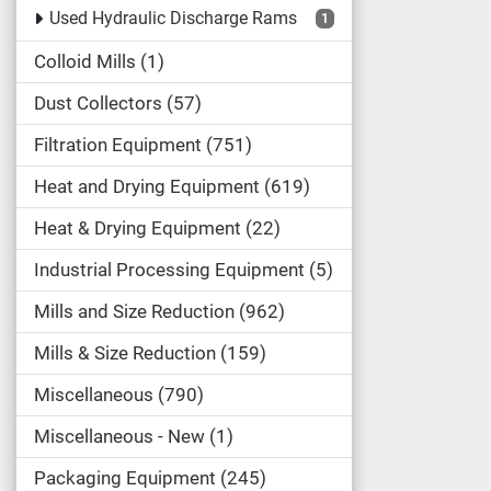
Used Hydraulic Discharge Rams
1
Colloid Mills
1
Dust Collectors
57
Filtration Equipment
751
Heat and Drying Equipment
619
Heat & Drying Equipment
22
Industrial Processing Equipment
5
Mills and Size Reduction
962
Mills & Size Reduction
159
Miscellaneous
790
Miscellaneous - New
1
Packaging Equipment
245