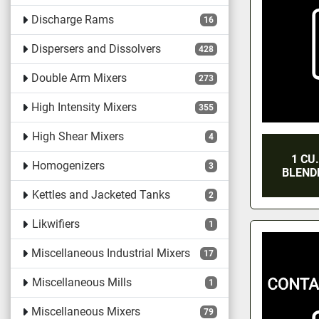
Discharge Rams
16
Dispersers and Dissolvers
428
Double Arm Mixers
273
High Intensity Mixers
355
High Shear Mixers
4
1 CU
Homogenizers
3
BLENDE
Kettles and Jacketed Tanks
2
Likwifiers
1
Miscellaneous Industrial Mixers
17
Miscellaneous Mills
1
Miscellaneous Mixers
79