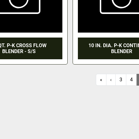
QT. P-K CROSS FLOW
10 IN. DIA. P-K CON
BLENDER - S/S
BLENDER
«
‹
3
4