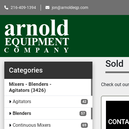
216-409-1394
jon@arnoldeqp.com
Sold
Categories
Mixers - Blenders -
Check out our 
Agitators
3426
Agitators
42
Blenders
57
Continuous Mixers
69