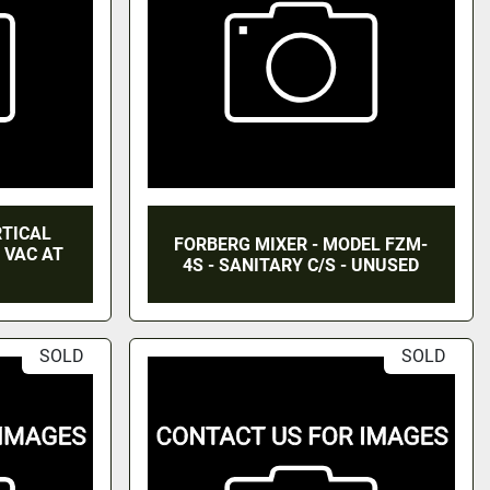
RTICAL
FORBERG MIXER - MODEL FZM-
, VAC AT
4S - SANITARY C/S - UNUSED
SOLD
SOLD