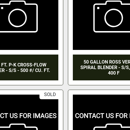
50 GALLON ROSS VE
. FT. P-K CROSS-FLOW
SPIRAL BLENDER - S/S
R - S/S - 500 #/ CU. FT.
400 F
SOLD