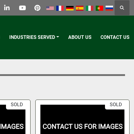
Searc
k
tter
linkedin
youtube
pinterest
S
INDUSTRIES SERVED
ABOUT US
CONTACT US
SOLD
SOLD