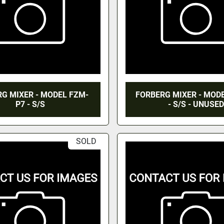
G MIXER - MODEL FZM-
FORBERG MIXER - MOD
P7 - S/S
- S/S - UNUSED
SOLD