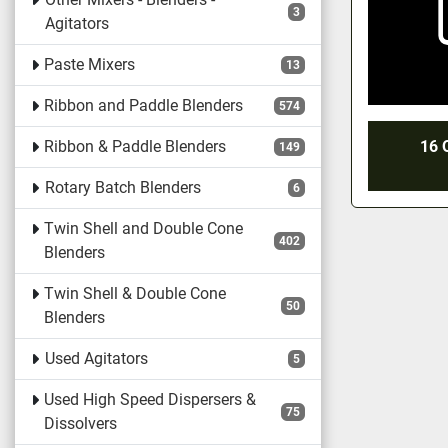
3
Agitators
Paste Mixers
13
Ribbon and Paddle Blenders
574
Ribbon & Paddle Blenders
16 
149
Rotary Batch Blenders
6
Twin Shell and Double Cone
402
Blenders
Twin Shell & Double Cone
50
Blenders
Used Agitators
5
Used High Speed Dispersers &
75
Dissolvers