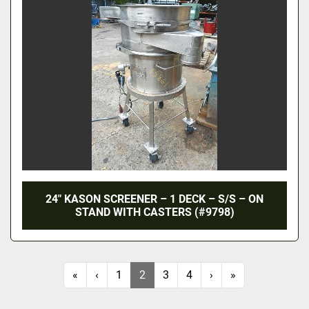
24″ KASON SCREENER – 1 DECK – S/S – ON
STAND WITH CASTERS (#9798)
«
‹
1
2
3
4
›
»