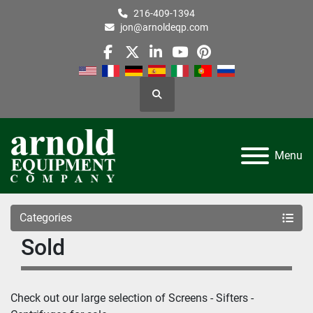
216-409-1394
jon@arnoldeqp.com
facebook
twitter
linkedin
youtube
pinterest
Search
Menu
Categories
Sold
Check out our large selection of 
Screens - Sifters - 