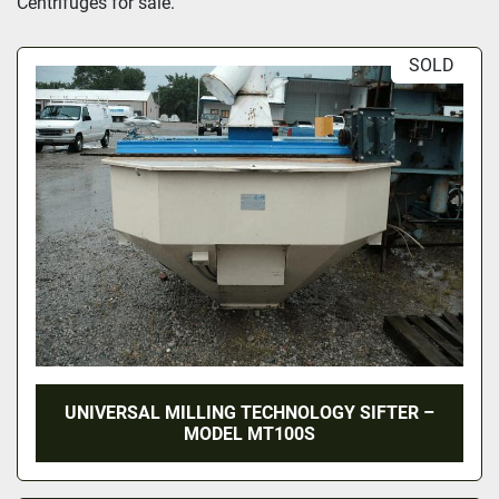
Centrifuges
 for sale.
SOLD
UNIVERSAL MILLING TECHNOLOGY SIFTER –
MODEL MT100S