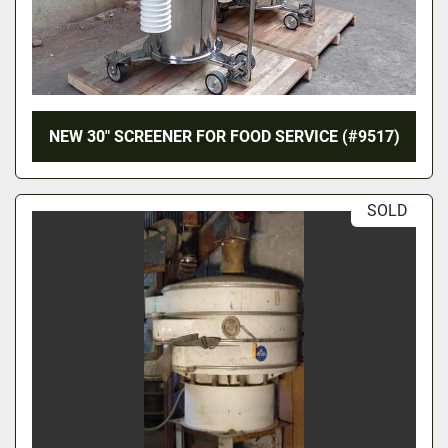
NEW 30″ SCREENER FOR FOOD SERVICE (#9517)
SOLD