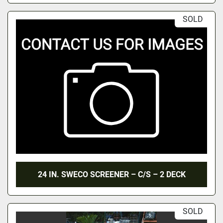
SOLD
24 IN. SWECO SCREENER – C/S – 2 DECK
SOLD