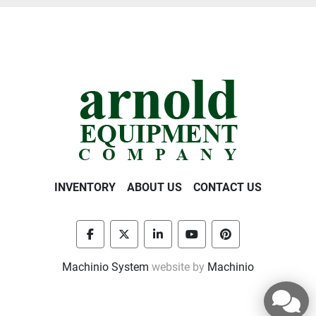
INVENTORY
ABOUT US
CONTACT US
facebook
twitter
linkedin
youtube
pinterest
Machinio System
website by
Machinio