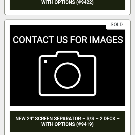
WITH OPTIONS (#9422)
SOLD
NEW 24″ SCREEN SEPARATOR – S/S – 2 DECK –
WITH OPTIONS (#9419)