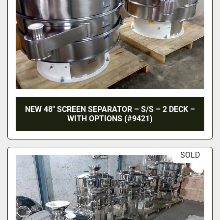
NEW 48″ SCREEN SEPARATOR – S/S – 2 DECK –
WITH OPTIONS (#9421)
SOLD