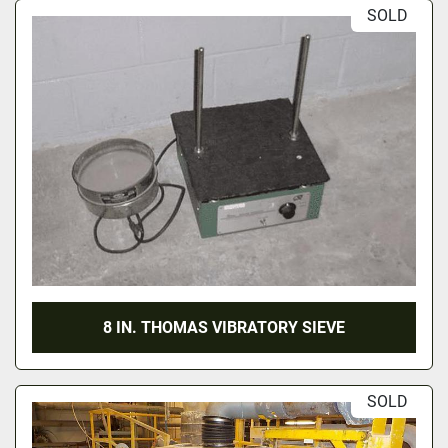
SOLD
8 IN. THOMAS VIBRATORY SIEVE
SOLD