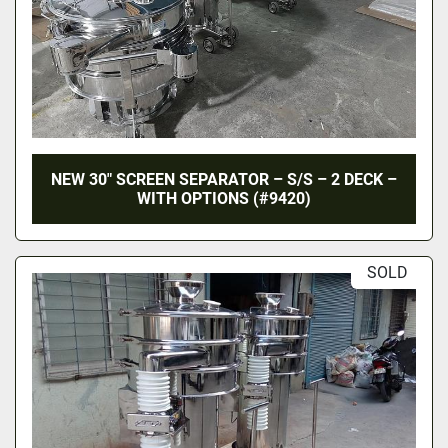
NEW 30″ SCREEN SEPARATOR – S/S – 2 DECK –
WITH OPTIONS (#9420)
SOLD