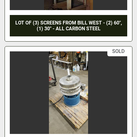
LOT OF (3) SCREENS FROM BILL WEST - (2) 60",
(1) 30" - ALL CARBON STEEL
SOLD