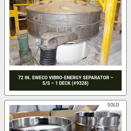
72 IN. SWECO VIBRO-ENERGY SEPARATOR –
S/S – 1 DECK (#9328)
SOLD