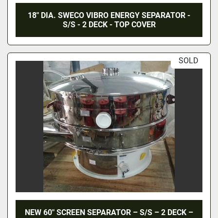
18" DIA. SWECO VIBRO ENERGY SEPARATOR -
S/S - 2 DECK - TOP COVER
SOLD
NEW 60″ SCREEN SEPARATOR – S/S – 2 DECK –